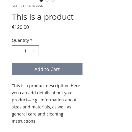
SKU: 21554345656
This is a product
Price
€120.00
Quantity
*
Add to Cart
This is a product description. Here 
you can add details about your 
product—e.g., information about 
sizes and materials, as well as 
general care and cleaning 
instructions.