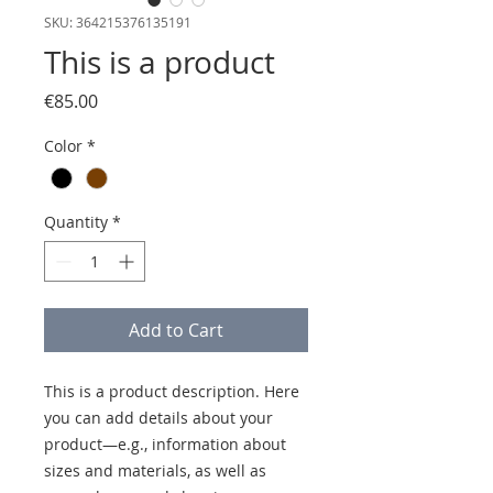
SKU: 364215376135191
This is a product
Price
€85.00
Color
*
Quantity
*
Add to Cart
This is a product description. Here 
you can add details about your 
product—e.g., information about 
sizes and materials, as well as 